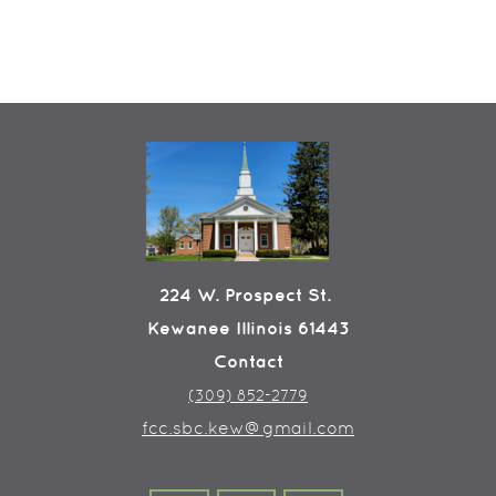
224 W. Prospect St.
Kewanee Illinois 61443
Contact
(309) 852-2779
fcc.sbc.kew@gmail.com